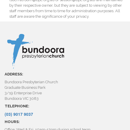
by their respective owner, but they are subject to viewing by other
staff members from time to time for administration purposes. All
staff are aware the significance of your privacy.
ADDRESS:
Bundoora Presbyterian Church
Graduate Business Park
3/19 Enterprise Drive
Bundoora VIC 3083
TELEPHONE:
(03) 9017 9037
HOURS:
Office: Wed & Fri, 10am-12pm during school term