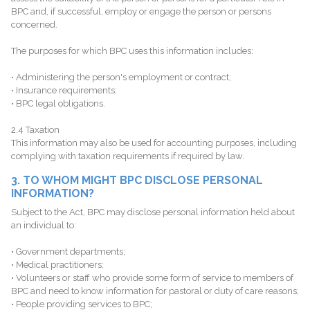
BPC and, if successful, employ or engage the person or persons
concerned.
The purposes for which BPC uses this information includes:
• Administering the person's employment or contract;
• Insurance requirements;
• BPC legal obligations.
2.4 Taxation
This information may also be used for accounting purposes, including
complying with taxation requirements if required by law.
3. TO WHOM MIGHT BPC DISCLOSE PERSONAL
INFORMATION?
Subject to the Act, BPC may disclose personal information held about
an individual to:
• Government departments;
• Medical practitioners;
• Volunteers or staff who provide some form of service to members of
BPC and need to know information for pastoral or duty of care reasons;
• People providing services to BPC;