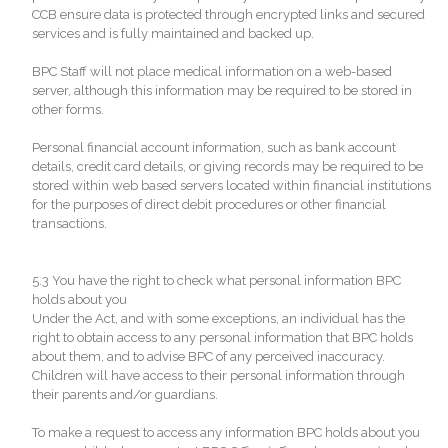
CCB ensure data is protected through encrypted links and secured
services and is fully maintained and backed up.
BPC Staff will not place medical information on a web-based
server, although this information may be required to be stored in
other forms.
Personal financial account information, such as bank account
details, credit card details, or giving records may be required to be
stored within web based servers located within financial institutions
for the purposes of direct debit procedures or other financial
transactions.
5.3 You have the right to check what personal information BPC
holds about you
Under the Act, and with some exceptions, an individual has the
right to obtain access to any personal information that BPC holds
about them, and to advise BPC of any perceived inaccuracy.
Children will have access to their personal information through
their parents and/or guardians.
To make a request to access any information BPC holds about you