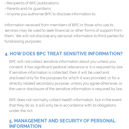
• Recipients of BPC publications;
• Parents and/or guardians;
• Anyone you authorise BPC to disclose information to.
Information received from members of BPC or those who use its
services may be used to seek financial or other forms of support from
them. We will not disclose any personal information to third parties for
fundraising purposes.
4. HOW DOES BPC TREAT SENSITIVE INFORMATION?
BPC will not collect sensitive information about you unless you
consent, it has significant pastoral relevance or it is required by law.
If sensitive information is collected, then it will be used and
disclosed only for the purposes for which it was provided, or for a
directly related secondary purpose, unless you agree otherwise, or
the use or disclosure of the sensitive information is required by law.
BPC does not normally collect health information, but in the event
that they do so, it will only be in accordance with its obligations
under the Act.
5. MANAGEMENT AND SECURITY OF PERSONAL
INFORMATION