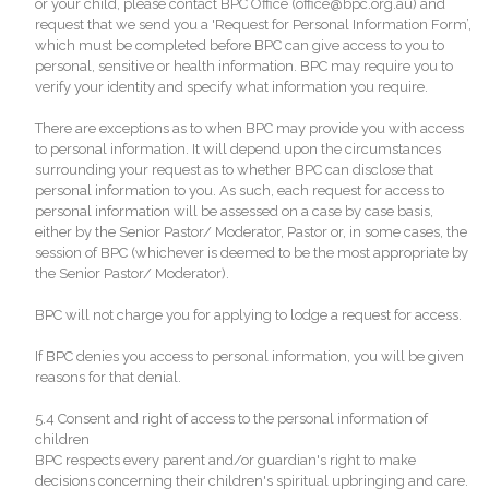
or your child, please contact BPC Office (office@bpc.org.au) and
request that we send you a 'Request for Personal Information Form’,
which must be completed before BPC can give access to you to
personal, sensitive or health information. BPC may require you to
verify your identity and specify what information you require.
There are exceptions as to when BPC may provide you with access
to personal information. It will depend upon the circumstances
surrounding your request as to whether BPC can disclose that
personal information to you. As such, each request for access to
personal information will be assessed on a case by case basis,
either by the Senior Pastor/ Moderator, Pastor or, in some cases, the
session of BPC (whichever is deemed to be the most appropriate by
the Senior Pastor/ Moderator).
BPC will not charge you for applying to lodge a request for access.
If BPC denies you access to personal information, you will be given
reasons for that denial.
5.4 Consent and right of access to the personal information of
children
BPC respects every parent and/or guardian's right to make
decisions concerning their children's spiritual upbringing and care.