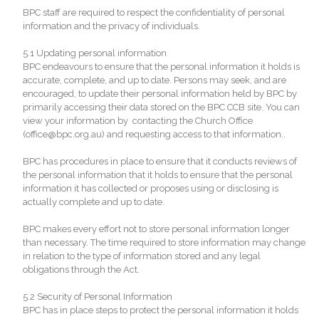
BPC staff are required to respect the confidentiality of personal
information and the privacy of individuals.
5.1 Updating personal information
BPC endeavours to ensure that the personal information it holds is
accurate, complete, and up to date. Persons may seek, and are
encouraged, to update their personal information held by BPC by
primarily accessing their data stored on the BPC CCB site. You can
view your information by contacting the Church Office
(office@bpc.org.au) and requesting access to that information..
BPC has procedures in place to ensure that it conducts reviews of
the personal information that it holds to ensure that the personal
information it has collected or proposes using or disclosing is
actually complete and up to date.
BPC makes every effort not to store personal information longer
than necessary. The time required to store information may change
in relation to the type of information stored and any legal
obligations through the Act.
5.2 Security of Personal Information
BPC has in place steps to protect the personal information it holds