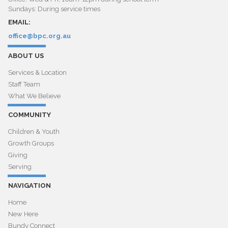
Sundays: During service times
EMAIL:
office@bpc.org.au
ABOUT US
Services & Location
Staff Team
What We Believe
COMMUNITY
Children & Youth
Growth Groups
Giving
Serving
NAVIGATION
Home
New Here
Bundy Connect