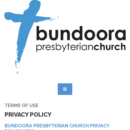
TERMS OF USE
PRIVACY POLICY
BUNDOORA PRESBYTERIAN CHURCH PRIVACY