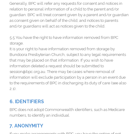
Generally, BPC will refer any requests for consent and notices in
relation to personal information of a child to the parent and/or
guardian. BPC will treat consent given by a parent and/or guardian
as consent given on behalf of the child, and notices to parents
and/or guardians will act as notices given to the child.
5.5 You have the right to have information removed from BPC
storage.
It is your right to have information removed from storage by
Bundoora Presbyterian Church, subject to any legal requirements
that may be placed on that information. If you wish to have
information deleted a request should be submitted to
session@bpc.org.au. There may be cases where removal of
information will exclude participation by a person in an event due
to the requirements of BPC in discharging its duty of care (see also
2.1).
6. IDENTIFIERS
BPC does not adopt Commonwealth identifiers, such as Medicare
numbers, to identify an individual.
7. ANONYMITY
If you make arrangements with BPC, you have the option of not