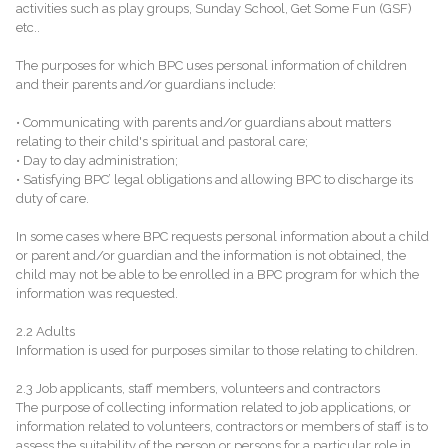
activities such as play groups, Sunday School, Get Some Fun (GSF)
etc..
The purposes for which BPC uses personal information of children
and their parents and/or guardians include:
• Communicating with parents and/or guardians about matters
relating to their child's spiritual and pastoral care;
• Day to day administration;
• Satisfying BPC’ legal obligations and allowing BPC to discharge its
duty of care.
In some cases where BPC requests personal information about a child
or parent and/or guardian and the information is not obtained, the
child may not be able to be enrolled in a BPC program for which the
information was requested.
2.2 Adults
Information is used for purposes similar to those relating to children.
2.3 Job applicants, staff members, volunteers and contractors
The purpose of collecting information related to job applications, or
information related to volunteers, contractors or members of staff is to
assess the suitability of the person or persons for a particular role in