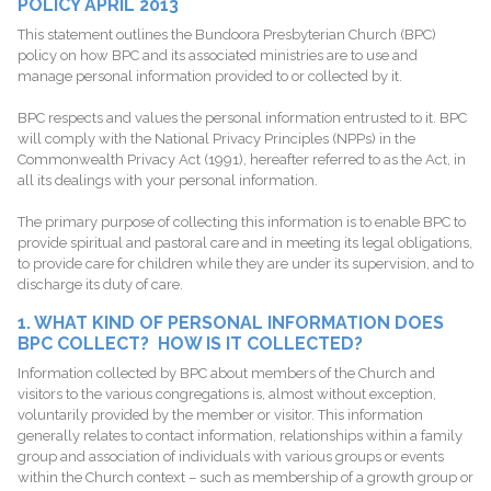
POLICY APRIL 2013
This statement outlines the Bundoora Presbyterian Church (BPC)
policy on how BPC and its associated ministries are to use and
manage personal information provided to or collected by it.
BPC respects and values the personal information entrusted to it. BPC
will comply with the National Privacy Principles (NPPs) in the
Commonwealth Privacy Act (1991), hereafter referred to as the Act, in
all its dealings with your personal information.
The primary purpose of collecting this information is to enable BPC to
provide spiritual and pastoral care and in meeting its legal obligations,
to provide care for children while they are under its supervision, and to
discharge its duty of care.
1. WHAT KIND OF PERSONAL INFORMATION DOES
BPC COLLECT? HOW IS IT COLLECTED?
Information collected by BPC about members of the Church and
visitors to the various congregations is, almost without exception,
voluntarily provided by the member or visitor. This information
generally relates to contact information, relationships within a family
group and association of individuals with various groups or events
within the Church context – such as membership of a growth group or