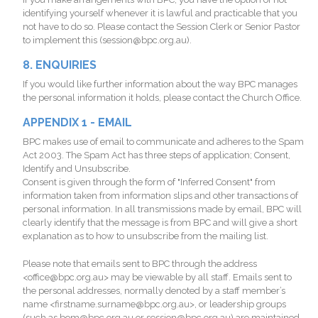
identifying yourself whenever it is lawful and practicable that you
not have to do so. Please contact the Session Clerk or Senior Pastor
to implement this (session@bpc.org.au).
8. ENQUIRIES
If you would like further information about the way BPC manages
the personal information it holds, please contact the Church Office.
APPENDIX 1 - EMAIL
BPC makes use of email to communicate and adheres to the Spam
Act 2003. The Spam Act has three steps of application; Consent,
Identify and Unsubscribe.
Consent is given through the form of "Inferred Consent" from
information taken from information slips and other transactions of
personal information. In all transmissions made by email, BPC will
clearly identify that the message is from BPC and will give a short
explanation as to how to unsubscribe from the mailing list.
Please note that emails sent to BPC through the address
<office@bpc.org.au> may be viewable by all staff. Emails sent to
the personal addresses, normally denoted by a staff member’s
name <firstname.surname@bpc.org.au>, or leadership groups
(such as bom@bpc.org.au or session@bpc.org.au) are maintained