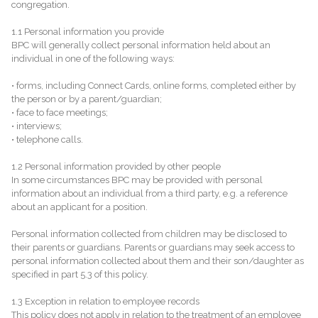
congregation.
1.1 Personal information you provide
BPC will generally collect personal information held about an
individual in one of the following ways:
• forms, including Connect Cards, online forms, completed either by
the person or by a parent/guardian;
• face to face meetings;
• interviews;
• telephone calls.
1.2 Personal information provided by other people
In some circumstances BPC may be provided with personal
information about an individual from a third party, e.g. a reference
about an applicant for a position.
Personal information collected from children may be disclosed to
their parents or guardians. Parents or guardians may seek access to
personal information collected about them and their son/daughter as
specified in part 5.3 of this policy.
1.3 Exception in relation to employee records
This policy does not apply in relation to the treatment of an employee