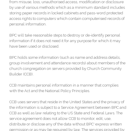
from misuse, loss, unauthorised access, modification or disclosure
by use of various methods which as a minimum standard includes
storing paper records in locked cabinets and pass-word protected
access rights to computers which contain computerised records of
personal information.
BPC will take reasonable steps to destroy or de-identify personal
information if it does not need it for any purpose for which it may
have been used or disclosed.
BPC holds some information (such as name and address details,
group involvement and attendance records) about members of the
church congregation on servers provided by Church Community
Builder (CCB).
CCB maintains personal information in a manner that complies
with the Act and the National Policy Principles.
CCB uses servers that reside in the United States and the privacy of
the information is subject to a Service Agreement between BPC and
CCB as well as law relating to the US State and Federal Laws. The
service agreement does not allow CCB to monitor, edit, use,
distribute or disclose any of the data without BPC' express written
permission or as may be required by law. The services provided by