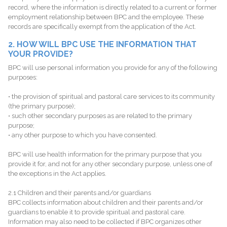
record, where the information is directly related to a current or former
employment relationship between BPC and the employee. These
records are specifically exempt from the application of the Act.
2. HOW WILL BPC USE THE INFORMATION THAT
YOUR PROVIDE?
BPC will use personal information you provide for any of the following
purposes:
• the provision of spiritual and pastoral care services to its community
(the primary purpose);
• such other secondary purposes as are related to the primary
purpose;
• any other purpose to which you have consented.
BPC will use health information for the primary purpose that you
provide it for, and not for any other secondary purpose, unless one of
the exceptions in the Act applies.
2.1 Children and their parents and/or guardians
BPC collects information about children and their parents and/or
guardians to enable it to provide spiritual and pastoral care.
Information may also need to be collected if BPC organizes other