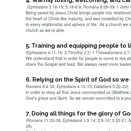
4. Warmly loving, welcoming, and car
(Ephesians 3:16-19; 5:18-6:9; Romans 8:28-39; 1 John 3
Being saved by Jesus Christ brings people into relations
the heart of Christ-like maturity, and was modelled by C
in every relationship and sphere of life. As a church w
church as we’re able.
5. Training and equipping people to liv
(Ephesians 4:11-16; 2 Timothy 2.2; 1 Thessalonians 2:7
We understand that in order for people to come to live al
share the Gospel and lead. We always need more leaders 
6. Relying on the Spirit of God so w
Romans 8:4-30; Ephesians 4:13-15; Galatians 5:22-23).
In order to obey all that Jesus commanded us (Matthew 28:
God’s grace and Spirit. So we remain committed to a pra
7. Doing all things for the glory of G
(Romans 11:33-36; Ephesians 1:3-14; 2:8-10; 3:20-21; 
28)