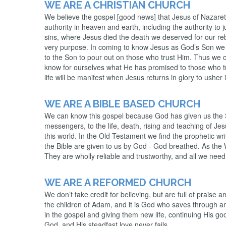
WE ARE A CHRISTIAN CHURCH
We believe the gospel [good news] that Jesus of Nazaret
authority in heaven and earth, including the authority to
sins, where Jesus died the death we deserved for our rebel
very purpose. In coming to know Jesus as God’s Son we 
to the Son to pour out on those who trust Him. Thus we co
know for ourselves what He has promised to those who trust
life will be manifest when Jesus returns in glory to ushe
WE ARE A BIBLE BASED CHURCH
We can know this gospel because God has given us the S
messengers, to the life, death, rising and teaching of Je
this world. In the Old Testament we find the prophetic wri
the Bible are given to us by God - God breathed. As the Wo
They are wholly reliable and trustworthy, and all we need
WE ARE A REFORMED CHURCH
We don’t take credit for believing, but are full of praise 
the children of Adam, and it is God who saves through an
in the gospel and giving them new life, continuing His goo
God, and His steadfast love never fails.