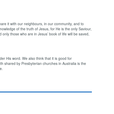
share it with our neighbours, in our community, and to
owledge of the truth of Jesus, for He is the only Saviour,
 only those who are in Jesus’ book of life will be saved,
er His word. We also think that it is good for
h shared by Presbyterian churches in Australia is the
e.