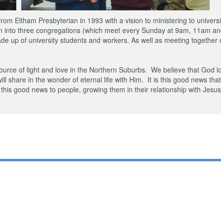
m Eltham Presbyterian in 1993 with a vision to ministering to universi
wn into three congregations (which meet every Sunday at 9am, 11am an
e up of university students and workers. As well as meeting together o
urce of light and love in the Northern Suburbs. We believe that God l
will share in the wonder of eternal life with Him. It is this good news tha
this good news to people, growing them in their relationship with Jesu