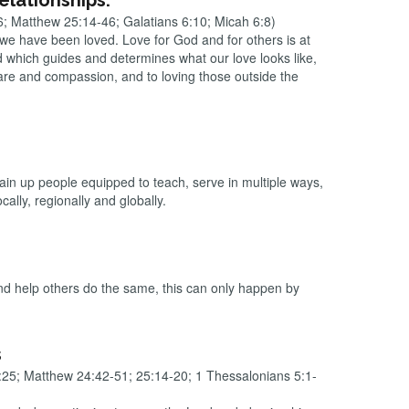
relationships.
6; Matthew 25:14-46; Galatians 6:10; Micah 6:8)
 we have been loved. Love for God and for others is at
d which guides and determines what our love looks like,
are and compassion, and to loving those outside the
rain up people equipped to teach, serve in multiple ways,
ally, regionally and globally.
 and help others do the same, this can only happen by
s
25; Matthew 24:42-51; 25:14-20; 1 Thessalonians 5:1-