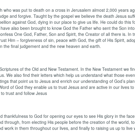
h who was put to death on a cross in Jerusalem almost 2,000 years ago
 judge and forgive. Taught by the gospel we believe the death Jesus suff
lion against God, dying in our place to give us life. He could do this fo
have also been brought to know God the Father who sent the Son into 
nfess One God, Father, Son and Spirit, the Creator of all there is. In
 Him – forgiveness of sin, peace with God, the gift of His Spirit, adopt
r in the final judgement and the new heaven and earth.
criptures of the Old and New Testament. In the New Testament we find
sus. We also find their letters which help us understand what those even
tings that point us to Jesus and enrich our understanding of God’s plan,
rd of God they enable us to trust Jesus and are active in our lives to t
 to trust and follow Jesus
and thankfulness to God for opening our eyes to see His glory in the face
d through, from electing His people before the creation of the world, t
d work in them throughout our lives, and finally to raising us up to live 