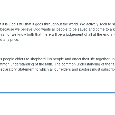
t it is God’s will that it goes throughout the world. We actively seek to 
s because we believe God wants all people to be saved and come to a kn
s, for we know both that there will be a judgement of all at the end and
d any price.
 people elders to shepherd His people and direct their life together und
ommon understanding of the faith. The common understanding of the fait
Declaratory Statement to which all our elders and pastors must subscrib