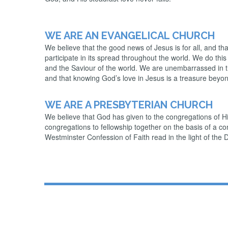
WE ARE AN EVANGELICAL CHURCH
We believe that the good news of Jesus is for all, and tha
participate in its spread throughout the world. We do thi
and the Saviour of the world. We are unembarrassed in thi
and that knowing God’s love in Jesus is a treasure beyon
WE ARE A PRESBYTERIAN CHURCH
We believe that God has given to the congregations of His
congregations to fellowship together on the basis of a c
Westminster Confession of Faith read in the light of the 