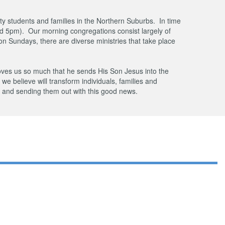
ty students and families in the Northern Suburbs. In time
d 5pm). Our morning congregations consist largely of
n Sundays, there are diverse ministries that take place
oves us so much that he sends His Son Jesus into the
t we believe will transform individuals, families and
s and sending them out with this good news.