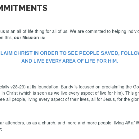
OMMITMENTS
is an all-of-life thing for all of us. We are committed to helping indivi
on this,
our Mission is:
LAIM CHRIST IN ORDER TO SEE PEOPLE SAVED, FOLLO
AND LIVE EVERY AREA OF LIFE FOR HIM.
lly v28-29) at its foundation. Bundy is focused on proclaiming the Gos
 Christ (which is seen as we live every aspect of live for him). This gra
ee all people, living every aspect of their lives, all for Jesus, for the g
ular attenders, us as a church, and more and more people, living
All of l
y: