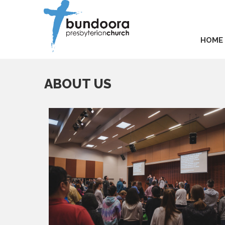
HOME
ABOUT US