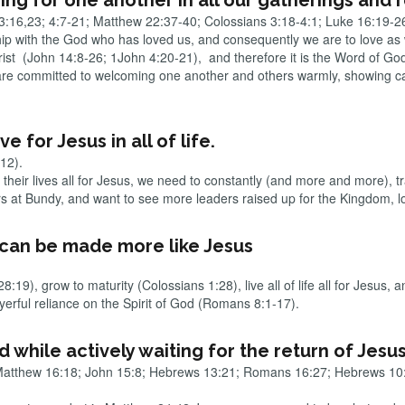
ing for one another in all our gatherings and 
:16,23; 4:7-21; Matthew 22:37-40; Colossians 3:18-4:1; Luke 16:19-2
hip with the God who has loved us, and consequently we are to love as
hrist (John 14:8-26; 1John 4:20-21), and therefore it is the Word of Go
e are committed to welcoming one another and others warmly, showing c
e for Jesus in all of life.
-12).
l their lives all for Jesus, we need to constantly (and more and more), t
at Bundy, and want to see more leaders raised up for the Kingdom, loc
e can be made more like Jesus
19), grow to maturity (Colossians 1:28), live all of life all for Jesus,
yerful reliance on the Spirit of God (Romans 8:1-17).
od while actively waiting for the return of Jesu
Matthew 16:18; John 15:8; Hebrews 13:21; Romans 16:27; Hebrews 10: