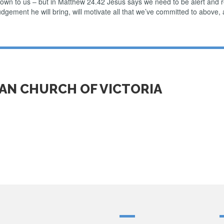
nown to us – but in Matthew 24.42 Jesus says we need to be alert and 
dgement he will bring, will motivate all that we’ve committed to above, 
IAN CHURCH OF VICTORIA