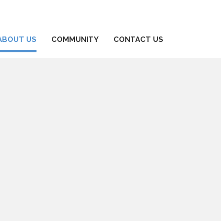
ABOUT US
COMMUNITY
CONTACT US