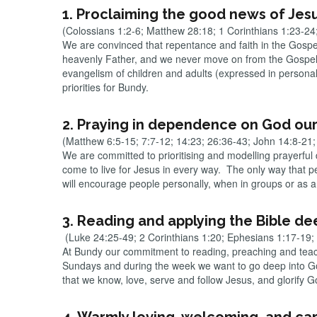
1. Proclaiming the good news of Jes
(Colossians 1:2-6; Matthew 28:18; 1 Corinthians 1:23-2
We are convinced that repentance and faith in the Gospel o
heavenly Father, and we never move on from the Gospel (
evangelism of children and adults (expressed in personal
priorities for Bundy.
2. Praying in dependence on God our
(Matthew 6:5-15; 7:7-12; 14:23; 26:36-43; John 14:8-21; 
We are committed to prioritising and modelling prayerful
come to live for Jesus in every way. The only way that p
will encourage people personally, when in groups or as a 
3. Reading and applying the Bible dee
(Luke 24:25-49; 2 Corinthians 1:20; Ephesians 1:17-19;
At Bundy our commitment to reading, preaching and teachi
Sundays and during the week we want to go deep into God
that we know, love, serve and follow Jesus, and glorify 