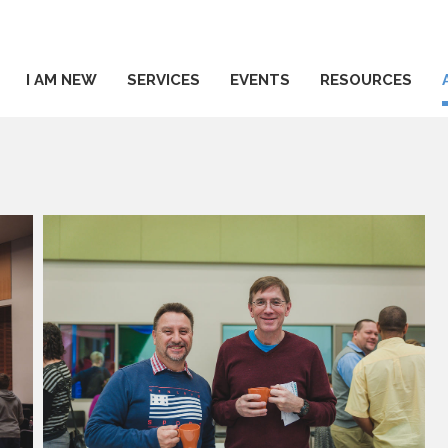
I AM NEW
SERVICES
EVENTS
RESOURCES