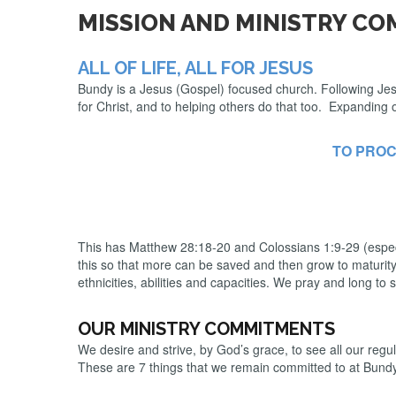
MISSION AND MINISTRY C
ALL OF LIFE, ALL FOR JESUS
Bundy is a Jesus (Gospel) focused church. Following Jesus 
for Christ, and to helping others do that too. Expanding 
TO PROC
This has Matthew 28:18-20 and Colossians 1:9-29 (especia
this so that more can be saved and then grow to maturity in
ethnicities, abilities and capacities. We pray and long to s
OUR MINISTRY COMMITMENTS
We desire and strive, by God’s grace, to see all our reg
These are 7 things that we remain committed to at Bund