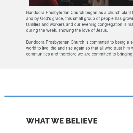
Bundoora Presbyterian Church began as a church plant fro
and by God's grace, this small group of people has gro
families and workers and our evening congregation is mad
during the week, showing the love of Jesus.
Bundoora Presbyterian Church is committed to being a so
world to live, die and rise again so that all who trust him 
communities and therefore we are committed to bringing 
WHAT WE BELIEVE