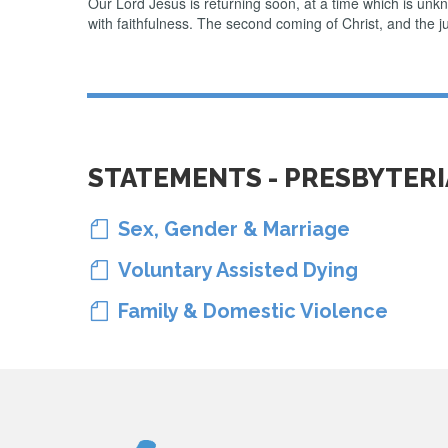
Our Lord Jesus is returning soon, at a time which is unk
with faithfulness. The second coming of Christ, and the ju
STATEMENTS - PRESBYTER
Sex, Gender & Marriage

Voluntary Assisted Dying

Family & Domestic Violence
