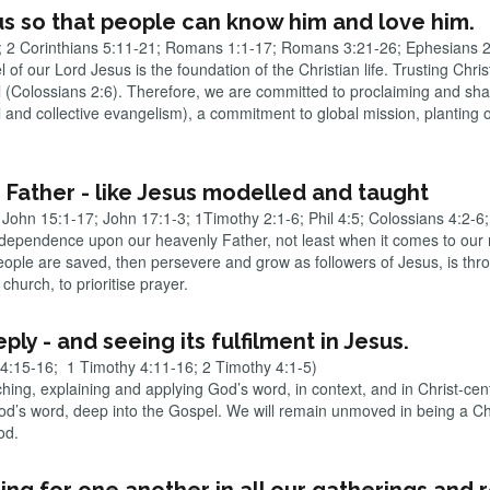
us so that people can know him and love him.
4; 2 Corinthians 5:11-21; Romans 1:1-17; Romans 3:21-26; Ephesians 
f our Lord Jesus is the foundation of the Christian life. Trusting Christ
Colossians 2:6). Therefore, we are committed to proclaiming and shari
 and collective evangelism), a commitment to global mission, planting 
 Father - like Jesus modelled and taught
John 15:1-17; John 17:1-3; 1Timothy 2:1-6; Phil 4:5; Colossians 4:2-6;
 dependence upon our heavenly Father, not least when it comes to our m
eople are saved, then persevere and grow as followers of Jesus, is thr
church, to prioritise prayer.
ply - and seeing its fulfilment in Jesus.
 4:15-16; 1 Timothy 4:11-16; 2 Timothy 4:1-5)
ng, explaining and applying God’s word, in context, and in Christ-centr
’s word, deep into the Gospel. We will remain unmoved in being a Chri
God.