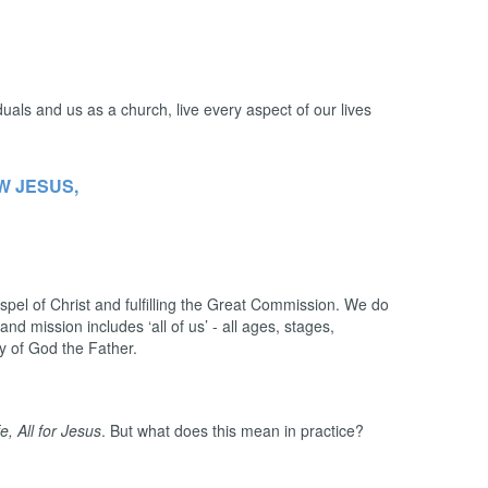
duals and us as a church, live every aspect of our lives
W JESUS,
pel of Christ and fulfilling the Great Commission. We do
nd mission includes ‘all of us’ - all ages, stages,
lory of God the Father.
ife, All for Jesus
. But what does this mean in practice?