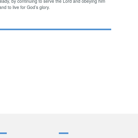
ready, by continuing to serve the Lord and obeying him
and to live for God’s glory.