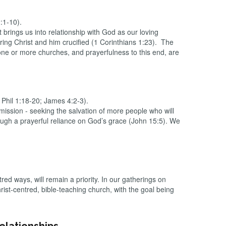
2:1-10).
 brings us into relationship with God as our loving
ng Christ and him crucified (1 Corinthians 1:23). The
one or more churches, and prayerfulness to this end, are
 Phil 1:18-20; James 4:2-3).
ission - seeking the salvation of more people who will
ough a prayerful reliance on God’s grace (John 15:5). We
ed ways, will remain a priority. In our gatherings on
st-centred, bible-teaching church, with the goal being