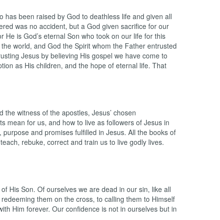
 has been raised by God to deathless life and given all
ered was no accident, but a God given sacrifice for our
r He is God’s eternal Son who took on our life for this
the world, and God the Spirit whom the Father entrusted
 trusting Jesus by believing His gospel we have come to
ion as His children, and the hope of eternal life. That
 the witness of the apostles, Jesus’ chosen
ts mean for us, and how to live as followers of Jesus in
 purpose and promises fulfilled in Jesus. All the books of
each, rebuke, correct and train us to live godly lives.
 of His Son. Of ourselves we are dead in our sin, like all
o redeeming them on the cross, to calling them to Himself
with Him forever. Our confidence is not in ourselves but in