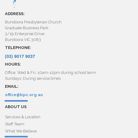
ADDRESS:
Bundoora Presbyterian Church
Graduate Business Park
3/19 Enterprise Drive
Bundoora VIC 3083
TELEPHONE:
(03) 9017 9037
HOURS:
Office: Wed & Fri, 10am-12pm during school term
Sundays: During service times
EMAIL:
office@bpc.org.au
ABOUT US
Services & Location
Staff Team
What We Believe