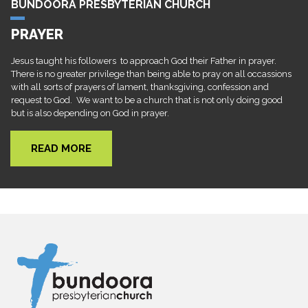
BUNDOORA PRESBYTERIAN CHURCH
PRAYER
Jesus taught his followers to approach God their Father in prayer.
There is no greater privilege than being able to pray on all occassions
with all sorts of prayers of lament, thanksgiving, confession and
request to God. We want to be a church that is not only doing good
but is also depending on God in prayer.
READ MORE