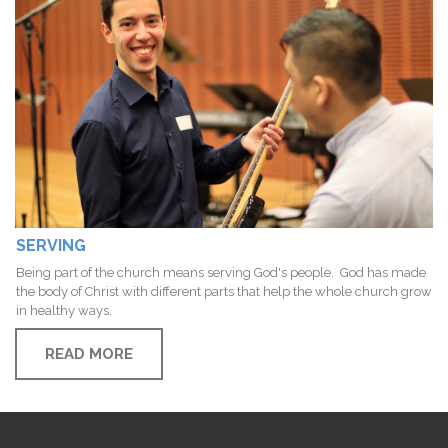
SERVING
Being part of the church means serving God's people. God has made
the body of Christ with different parts that help the whole church grow
in healthy ways.
READ MORE