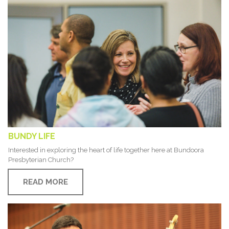
BUNDY LIFE
Interested in exploring the heart of life together here at Bundoora
Presbyterian Church?
READ MORE