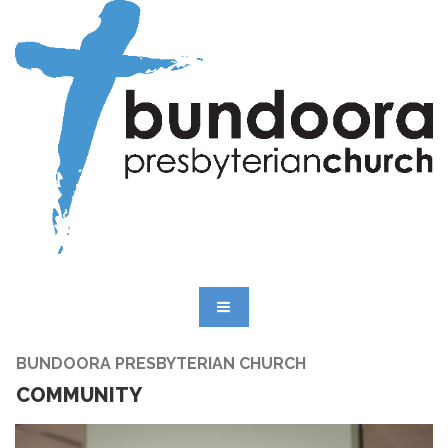
BUNDOORA PRESBYTERIAN CHURCH
COMMUNITY