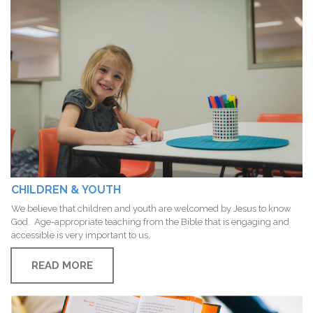
CHILDREN & YOUTH
We believe that children and youth are welcomed by Jesus to know
God. Age-appropriate teaching from the Bible that is engaging and
accessible is very important to us.
READ MORE