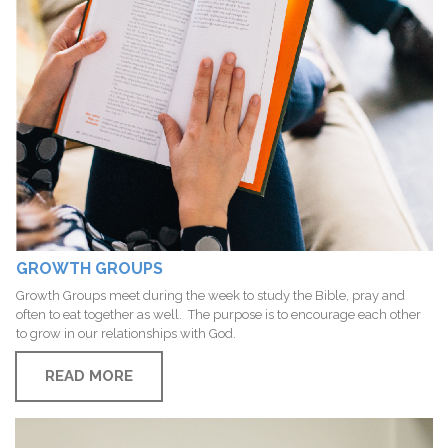
GROWTH GROUPS
Growth Groups meet during the week to study the Bible, pray and
often to eat together as well. The purpose is to encourage each other
to grow in our relationships with God.
READ MORE