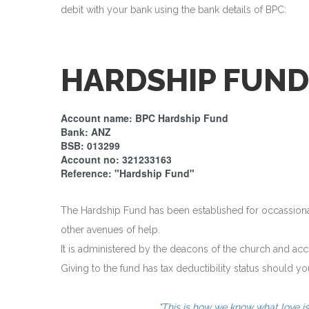
debit with your bank using the bank details of BPC:
HARDSHIP FUND
Account name: BPC Hardship Fund
Bank: ANZ
BSB: 013299
Account no: 321233163
Reference: "Hardship Fund"
The Hardship Fund has been established for occassional 
other avenues of help.
It is administered by the deacons of the church and ac
Giving to the fund has tax deductibility status should yo
"This is how we know what love is: