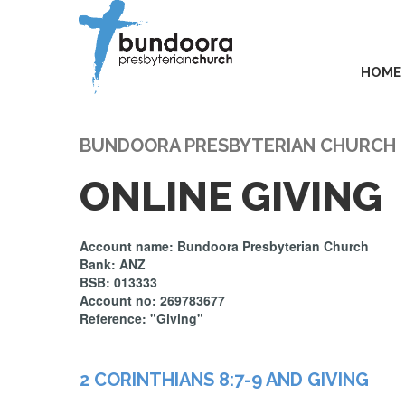
HOME
BUNDOORA PRESBYTERIAN CHURCH
ONLINE GIVING
Account name: Bundoora Presbyterian Church
Bank: ANZ
BSB: 013333
Account no: 269783677
Reference: "Giving"
2 CORINTHIANS 8:7-9 AND GIVING