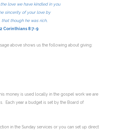
n the love we have kindled in you
he sincerity of your love
by
, that though
he was rich,
 2 Corinthians 8:7-9
ssage above shows us the following about giving:
is money is used locally in the gospel work we are
. Each year a budget is set by the Board of
ion in the Sunday services or you can set up direct