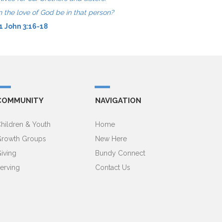
n the love of God be in that person?
1 John 3:16-18
COMMUNITY
NAVIGATION
hildren & Youth
Home
rowth Groups
New Here
iving
Bundy Connect
erving
Contact Us