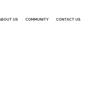
ABOUT US
COMMUNITY
CONTACT US