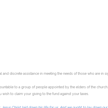
and discrete assistance in meeting the needs of those who are in sign
countable to a group of people appointed by the elders of the church
u wish to claim your giving to the fund against your taxes.
 Jesus Christ laid down his life for us. And we ought to lay down our 