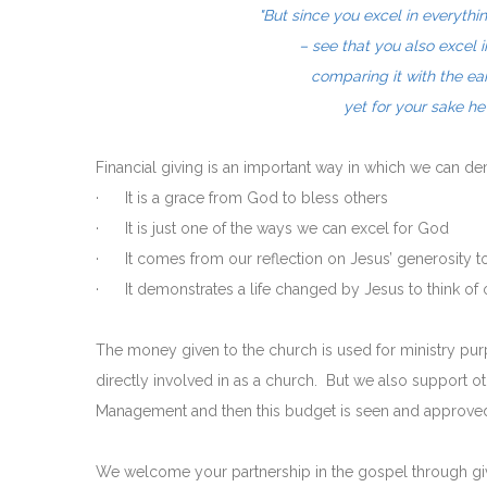
"But since you excel in everythi
– see that you also excel 
comparing it with the ea
yet for your sake h
Financial giving is an important way in which we can 
· It is a grace from God to bless others
· It is just one of the ways we can excel for God
· It comes from our reflection on Jesus’ generosity t
· It demonstrates a life changed by Jesus to think of o
The money given to the church is used for ministry p
directly involved in as a church. But we also support
Management and then this budget is seen and approved
We welcome your partnership in the gospel through givi