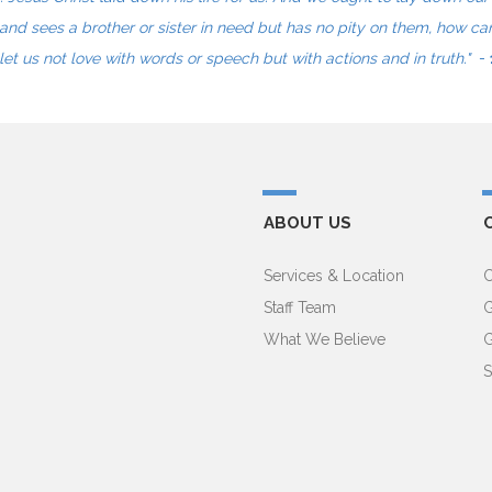
and sees a brother or sister in need but has no pity on them, how ca
let us not love with words or speech but with actions and in truth."
-
ABOUT US
Services & Location
C
Staff Team
G
What We Believe
G
S