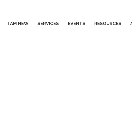
I AM NEW
SERVICES
EVENTS
RESOURCES