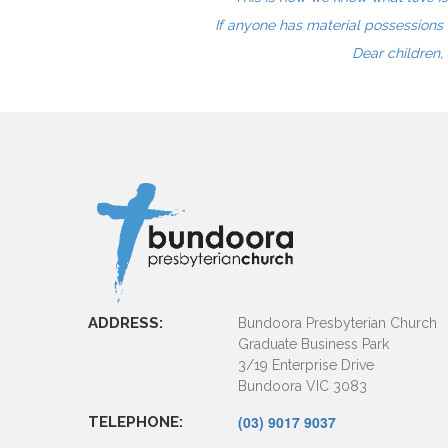
If anyone has material possessions 
Dear children, 
ADDRESS:
Bundoora Presbyterian Church
Graduate Business Park
3/19 Enterprise Drive
Bundoora VIC 3083
(03) 9017 9037
TELEPHONE: