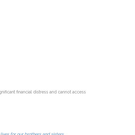
ificant financial distress and cannot access
.
lives for our brothers and sisters.