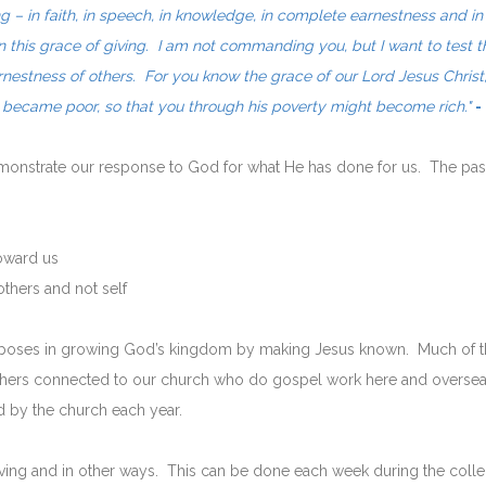
ng – in faith, in speech, in knowledge, in complete earnestness and i
in this grace of giving. I am not commanding you, but I want to test t
rnestness of others. For you know the grace of our Lord Jesus Christ
e became poor, so that you through his poverty might become rich."
-
demonstrate our response to God for what He has done for us. The pa
oward us
thers and not self
urposes in growing God’s kingdom by making Jesus known. Much of th
 others connected to our church who do gospel work here and overseas
 by the church each year.
ng and in other ways. This can be done each week during the collect