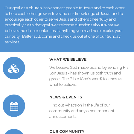
Our goal as a church is to connect people to Jesus and to each other,
to help each other grow in love and our knowledge of Jesus, and to
encourage each other to serve Jesus and others cheerfully and
practically. With that goal we welcome questions about what we
believe and do, so contact us if anything you read here excites your
curiosity. Better still, come and check us out at one of our Sunday
services.
W
HAT WE BELIEVE
We believe God made us and by sending His
Son Jesus - has shown us both truth and
grace. The Bible (God's word) teaches us
what to believe.
NEWS & EVENTS
Find out what's on in the life of our
community and any other important
annoucements.
O
UR COMMUNITY