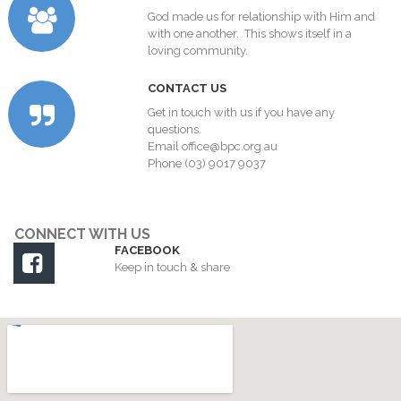
God made us for relationship with Him and
with one another. This shows itself in a
loving community.
C
ONTACT US
Get in touch with us if you have any
questions.
Email
office@bpc.org.au
Phone (03) 9017 9037
CONNECT WITH US
FACEBOOK

Keep in touch & share