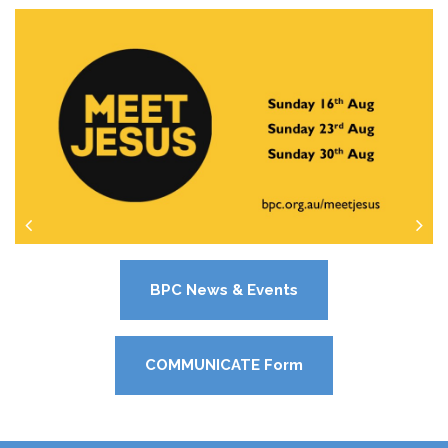
BPC News & Events
COMMUNICATE Form