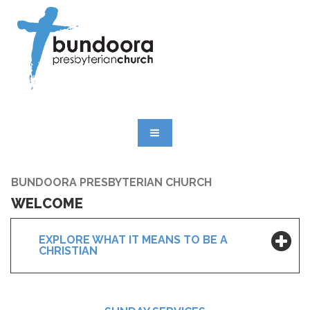
BUNDOORA PRESBYTERIAN CHURCH
WELCOME
EXPLORE WHAT IT MEANS TO BE A
CHRISTIAN