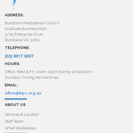
ADDRESS:
Bundoora Presbyterian Church
Graduate Business Park
3/19 Enterprise Drive
Bundoora VIC 3083
TELEPHONE:
(03) 9017 9037
HOURS:
Office: Wed & Fri, 10am-12pm during school term
Sundays: During service times
EMAIL:
office@bpc.org.au
ABOUT US
Services & Location
Staff Team
What We Believe