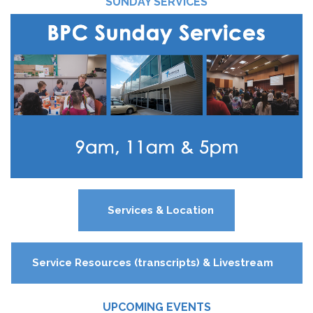
SUNDAY SERVICES
Services & Location
Service Resources (transcripts) & Livestream
UPCOMING EVENTS