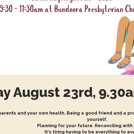
ay August 23rd, 9.3
 parents and your own health. Being a good friend and a pro
yourself.
Planning for your future. Reconciling with
It's tiring having to be everything to e