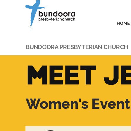
HOME
BUNDOORA PRESBYTERIAN CHURCH
Women's Event