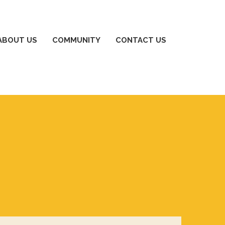
ABOUT US
COMMUNITY
CONTACT US