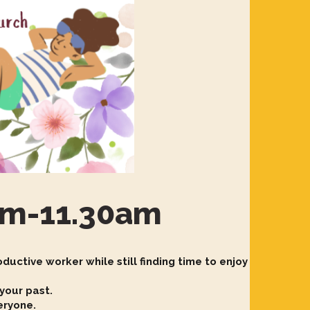
0am-11.30am
ductive worker while still finding time to enjoy
 your past.
veryone.