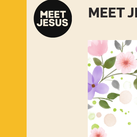
MEET J