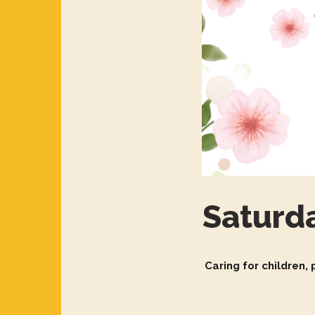
Saturd
Caring for children,