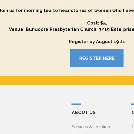
Join us for morning tea to hear stories of women who have
Cost: $5.
Venue: Bundoora Presbyterian Church, 3/19 Enterpris
Register by August 19th.
REGISTER HERE
ABOUT US
Services & Location
C