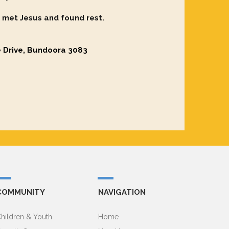
 met Jesus and found rest.
e Drive, Bundoora 3083
COMMUNITY
NAVIGATION
hildren & Youth
Home