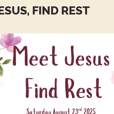
ESUS, FIND REST