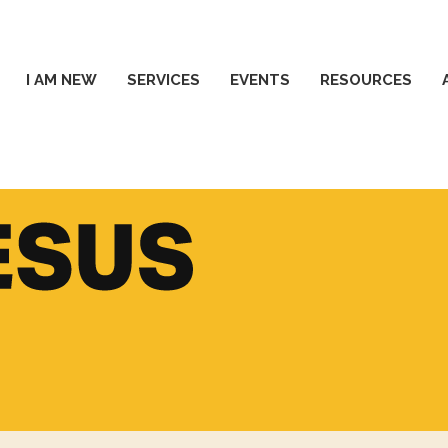
I AM NEW
SERVICES
EVENTS
RESOURCES